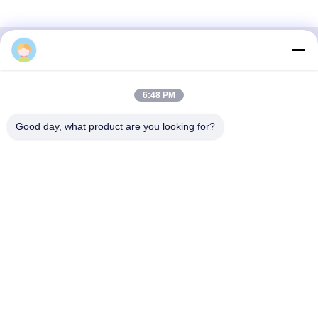
3F, Block #7, GS Park, Wuhe Blvd, Guanlan Longhua,
6:48 PM
Shenzhen China
Good day, what product are you looking for?
E-mail: fanny@opticking.com
Tel: +86-755-83425935-83425936
Shenzhen Opticking Technology Co Ltd is a national innovative
and Hi-tech company dedicated to R&D, manufacture, sales and
service of optical communication products.

