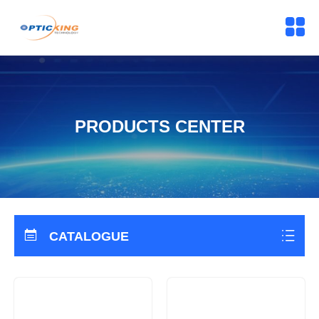
PRODUCTS CENTER
CATALOGUE