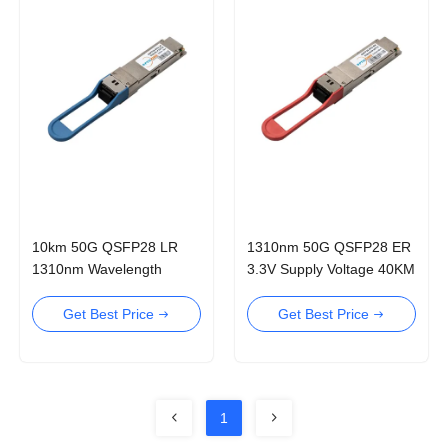
10km 50G QSFP28 LR
1310nm 50G QSFP28 ER
1310nm Wavelength
3.3V Supply Voltage 40KM
Optical Transceiver
Optical Transceiver
Transceiver
Get Best Price
Get Best Price
1