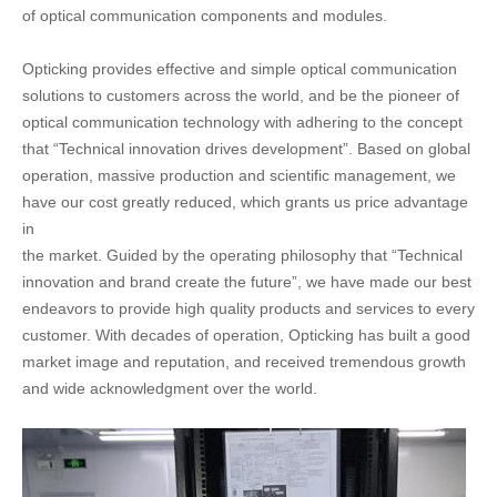
of optical communication components and modules.
Opticking provides effective and simple optical communication
solutions to customers across the world, and be the pioneer of
optical communication technology with adhering to the concept
that “Technical innovation drives development”. Based on global
operation, massive production and scientific management, we
have our cost greatly reduced, which grants us price advantage
in
the market. Guided by the operating philosophy that “Technical
innovation and brand create the future”, we have made our best
endeavors to provide high quality products and services to every
customer. With decades of operation, Opticking has built a good
market image and reputation, and received tremendous growth
and wide acknowledgment over the world.