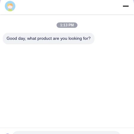
3F, Block #7, GS Park, Wuhe Blvd, Guanlan Longhua,
1:13 PM
Shenzhen China
Good day, what product are you looking for?
E-mail: fanny@opticking.com
Tel: +86-755-83425935-83425936
Shenzhen Opticking Technology Co Ltd is a national innovative
and Hi-tech company dedicated to R&D, manufacture, sales and
service of optical communication products.


Privacy Policy
|
Sitemap
|
粤ICP备2023082868号
| China Good