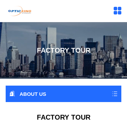
FACTORY TOUR
ABOUT US
FACTORY TOUR