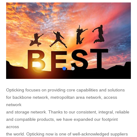
Opticking focuses on providing core capabilities and solutions
for backbone network, metropolitan area network, access
network
and storage network. Thanks to our consistent, integral, reliable
and compatible products, we have expanded our footprint
across
the world. Opticking now is one of well-acknowledged suppliers