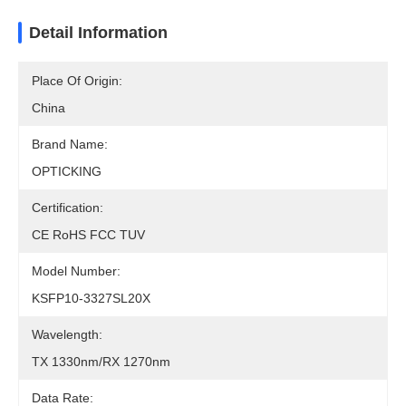
Detail Information
Place Of Origin:
China
Brand Name:
OPTICKING
Certification:
CE RoHS FCC TUV
Model Number:
KSFP10-3327SL20X
Wavelength:
TX 1330nm/RX 1270nm
Data Rate: