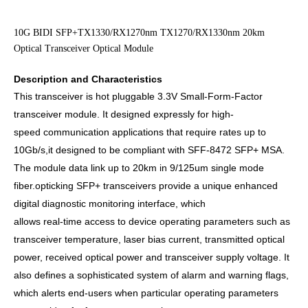
10G BIDI SFP+TX1330/RX1270nm TX1270/RX1330nm 20km
Optical Transceiver Optical Module
Description and Characteristics
This transceiver is hot pluggable 3.3V Small-Form-Factor
transceiver module. It designed expressly for high-
speed
communication applications that require rates up to
10Gb/s,it designed to be compliant with SFF-8472 SFP+ MSA.
The module data link up to 20km in 9/125um single mode
fiber.
opticking SFP+ transceivers provide a unique enhanced
digital diagnostic monitoring interface, which
allows real-time access to device operating parameters such as
transceiver temperature, laser bias current, transmitted
optical
power, received optical power and transceiver supply voltage.
It
also defines a sophisticated system of alarm and
warning flags,
which alerts end-users when particular operating parameters