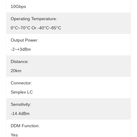
10Gbps
Operating Temperature:
0°c~70°c Or -40°c~85°c
Output Power:
-2~+3dBm
Distance:
20km
Connector:
Simplex LC
Sensitivity:
-14.4dBm
DDM Function:
Yes