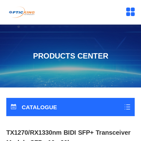
PRODUCTS CENTER
CATALOGUE
TX1270/RX1330nm BIDI SFP+ Transceiver