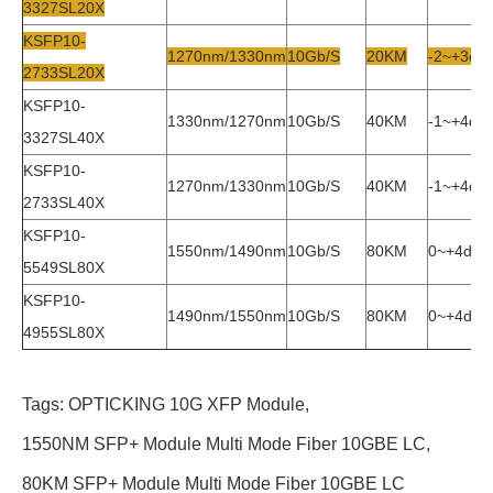
3327SL20X
KSFP10-
1270nm/1330nm
10Gb/s
20KM
-2~+3db
2733SL20X
KSFP10-
1330nm/1270nm
10Gb/s
40KM
-1~+4db
3327SL40X
KSFP10-
1270nm/1330nm
10Gb/s
40KM
-1~+4db
2733SL40X
KSFP10-
1550nm/1490nm
10Gb/s
80KM
0~+4db
5549SL80X
KSFP10-
1490nm/1550nm
10Gb/s
80KM
0~+4db
4955SL80X
Tags:
OPTICKING 10G XFP Module
,
1550NM SFP+ Module Multi Mode Fiber 10GBE LC
,
80KM SFP+ Module Multi Mode Fiber 10GBE LC