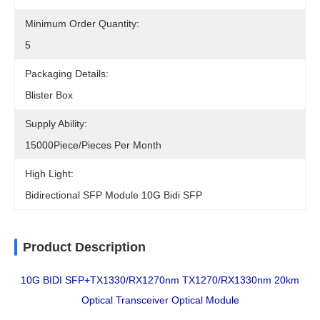
Minimum Order Quantity:
5
Packaging Details:
Blister Box
Supply Ability:
15000Piece/Pieces Per Month
High Light:
Bidirectional SFP Module 10G Bidi SFP
Product Description
10G BIDI SFP+TX1330/RX1270nm TX1270/RX1330nm 20km
Optical Transceiver Optical Module