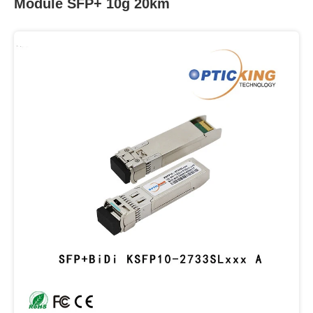
Module SFP+ 10g 20km