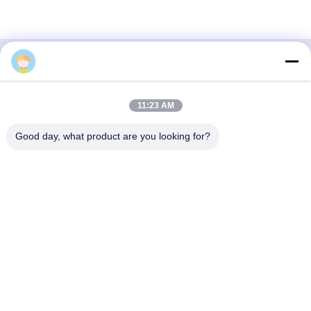
3F, Block #7, GS Park, Wuhe Blvd, Guanlan Longhua,
11:23 AM
Shenzhen China
Good day, what product are you looking for?
E-mail: fanny@opticking.com
Tel: +86-755-83425935-83425936
Shenzhen Opticking Technology Co Ltd is a national innovative
and Hi-tech company dedicated to R&D, manufacture, sales and
service of optical communication products.

