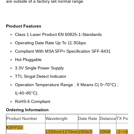
are outside of a factory set normal range.
Product Features
Class 1 Laser Product EN 60825-1-Standards
Operating Date Rate Up To 11.3Gbps
Compliant With MSA SFP+ Specification SFF-8431
Hot Pluggable
3.3V Single Power Supply
TTL Singal Detect Indicator
Operation Temperature Range : X Means C( 0~70°C) ;
I(-40~85°C).
RoHS-6 Compliant
Ordering Information
Product Number
Wavelength
Date Rate
Distance
TX Powe
KSFP10-
1330nm/1270nm
10Gb/s
20KM
-2~+3db