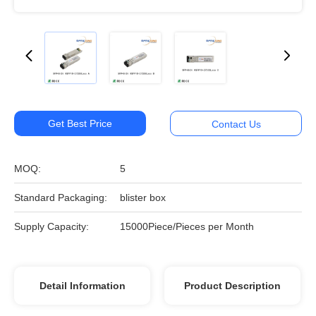
Get Best Price
Contact Us
MOQ:
5
Standard Packaging:
blister box
Supply Capacity:
15000Piece/Pieces per Month
Detail Information
Product Description