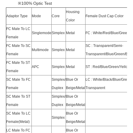
※100% Optic Test
Housing
Adaptor Type
Mode
Core
Female Dust Cap Color
Color
FC Male To LC
Singlemode
Simplex
Metal
FC : White/Red/Blue/Green/Y
Female
FC Male To SC
SC : Transparent/Semi-
Multimode
Simplex
Metal
Female
Transparent/Blue/Green/Bei
FC Male To ST
APC
Simplex
Metal
ST : Red/Blue/Green/Yellow/
Female
SC Male To FC
Simplex/
Blue Or
LC : White/Black/Blue/Green
Female
Duplex
Beige/Metal
Transparent
SC Male To ST
Simplex/
Blue Or
Female
Duplex
Beige/Metal
SC Male To LC
Blue Or
Simplex
Female(Metal)
Beige/Metal
LC Male To FC
Blue Or