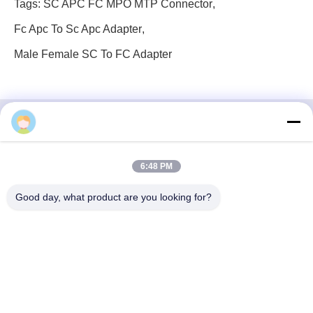
Tags:
SC APC FC MPO MTP Connector
,
Fc Apc To Sc Apc Adapter
,
Male Female SC To FC Adapter
3F, Block #7, GS Park, Wuhe Blvd, Guanlan Longhua,
6:48 PM
Shenzhen China
Good day, what product are you looking for?
E-mail: fanny@opticking.com
Tel: +86-755-83425935-83425936
Shenzhen Opticking Technology Co Ltd is a national innovative
and Hi-tech company dedicated to R&D, manufacture, sales and
service of optical communication products.