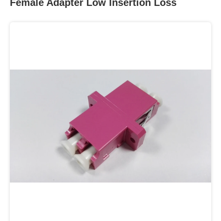
Female Adapter Low Insertion Loss