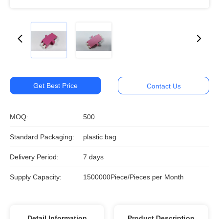
Get Best Price
Contact Us
MOQ:
500
Standard Packaging:
plastic bag
Delivery Period:
7 days
Supply Capacity:
1500000Piece/Pieces per Month
Detail Information
Product Description