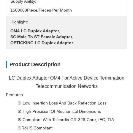
Supply Ability:
1500000Piece/Pieces Per Month
Highlight:
OM4 LC Duplex Adaptor
,
SC Male To ST Female Adapter
,
OPTICKING LC Duplex Adaptor
Product Description
LC Duplex Adaptor OM4 For Active Device Termination
Telecommunication Networks
Features
※ Low Insertion Loss And Back Reflection Loss
※ High Precision Of Mechanical Dimensions
※ Compliant With Telcordia GR-326-Core, IEC, TIA
※RoHS Compliant