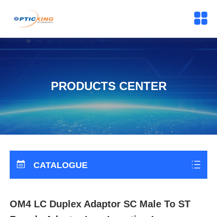
PRODUCTS CENTER
CATALOGUE
OM4 LC Duplex Adaptor SC Male To ST