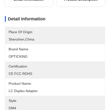
Detail Information
Place Of Origin:
Shenzhen,China
Brand Name:
OPTICKING
Certification:
CE FCC ROHS
Product Name:
LC Duplex Adaptor
Style:
OM4