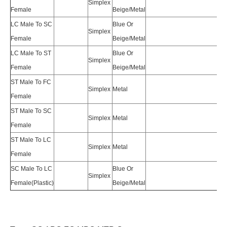
Simplex
Female
Beige/Metal
LC Male To SC
Blue Or
Simplex
Female
Beige/Metal
LC Male To ST
Blue Or
Simplex
Female
Beige/Metal
ST Male To FC
Simplex
Metal
Female
ST Male To SC
Simplex
Metal
Female
ST Male To LC
Simplex
Metal
Female
SC Male To LC
Blue Or
Simplex
Female(Plastic)
Beige/Metal