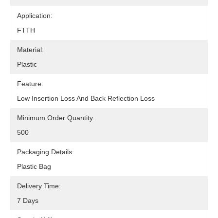
Application:
FTTH
Material:
Plastic
Feature:
Low Insertion Loss And Back Reflection Loss
Minimum Order Quantity:
500
Packaging Details:
Plastic Bag
Delivery Time:
7 Days