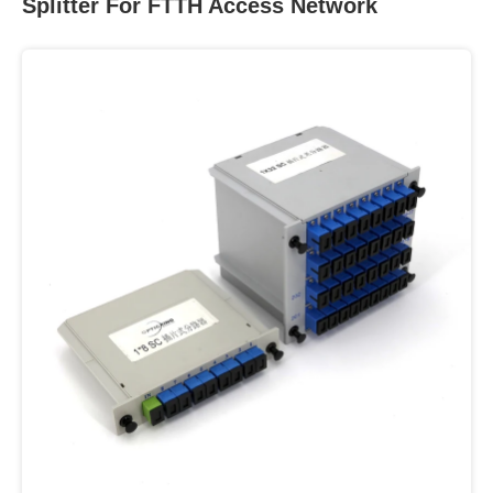
Splitter For FTTH Access Network