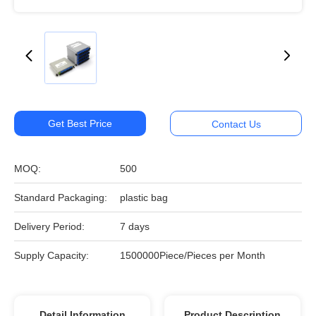
Get Best Price
Contact Us
MOQ:
500
Standard Packaging:
plastic bag
Delivery Period:
7 days
Supply Capacity:
1500000Piece/Pieces per Month
Detail Information
Product Description