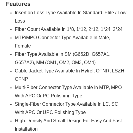
Features
Insertion Loss Type Available In Standard, Elite / Low
Loss
Fiber Count Available In 1*8, 1*12, 2*12, 1*24, 2*24
MTP/MPO Connector Type Available In Male,
Female
Fiber Type Available In SM (G652D, G657A1,
G657A2), MM (OM1, OM2, OM3, OM4)
Cable Jacket Type Available In Hytrel, OFNR, LSZH,
OFNP
Multi-Fiber Connector Type Available In MTP, MPO
With APC Or PC Polishing Type
Single-Fiber Connector Type Available In LC, SC
With APC Or UPC Polishing Type
High-Density And Small Design For Easy And Fast
Installation