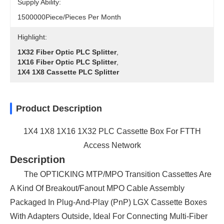
Supply Ability:
1500000Piece/Pieces Per Month
Highlight:
1X32 Fiber Optic PLC Splitter
,
1X16 Fiber Optic PLC Splitter
,
1X4 1X8 Cassette PLC Splitter
Product Description
1X4 1X8 1X16 1X32 PLC Cassette Box For FTTH
Access Network
Description
The OPTICKING MTP/MPO Transition Cassettes Are
A Kind Of Breakout/fanout MPO Cable Assembly
Packaged In Plug-And-Play (PnP) LGX Cassette Boxes
With Adapters Outside, Ideal For Connecting Multi-Fiber