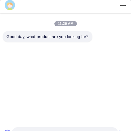
3F, Block #7, GS Park, Wuhe Blvd, Guanlan Longhua,
11:26 AM
Shenzhen China
Good day, what product are you looking for?
E-mail: fanny@opticking.com
Tel: +86-755-83425935-83425936
Shenzhen Opticking Technology Co Ltd is a national innovative
and Hi-tech company dedicated to R&D, manufacture, sales and
service of optical communication products.


Privacy Policy
|
Sitemap
|
粤ICP备2023082868号
| China Good
Quality Optical Transceiver Supplier. Copyright © 2021-2026