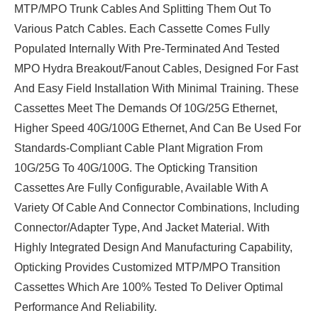
MTP/MPO Trunk Cables And Splitting Them Out To
Various Patch Cables. Each Cassette Comes Fully
Populated Internally With Pre-Terminated And Tested
MPO Hydra Breakout/fanout Cables, Designed For Fast
And Easy Field Installation With Minimal Training. These
Cassettes Meet The Demands Of 10G/25G Ethernet,
Higher Speed 40G/100G Ethernet, And Can Be Used For
Standards-Compliant Cable Plant Migration From
10G/25G To 40G/100G. The Opticking Transition
Cassettes Are Fully Configurable, Available With A
Variety Of Cable And Connector Combinations, Including
Connector/adapter Type, And Jacket Material. With
Highly Integrated Design And Manufacturing Capability,
Opticking Provides Customized MTP/MPO Transition
Cassettes Which Are 100% Tested To Deliver Optimal
Performance And Reliability.