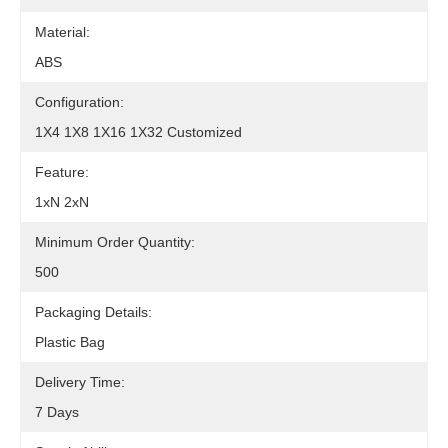
Material:
ABS
Configuration:
1X4 1X8 1X16 1X32 Customized
Feature:
1xN 2xN
Minimum Order Quantity:
500
Packaging Details:
Plastic Bag
Delivery Time:
7 Days