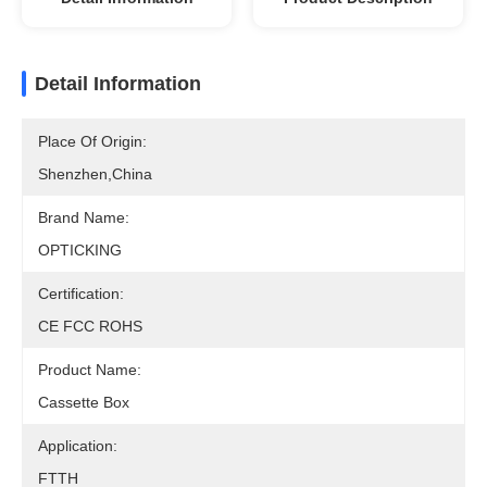
Detail Information
Place Of Origin:
Shenzhen,China
Brand Name:
OPTICKING
Certification:
CE FCC ROHS
Product Name:
Cassette Box
Application:
FTTH