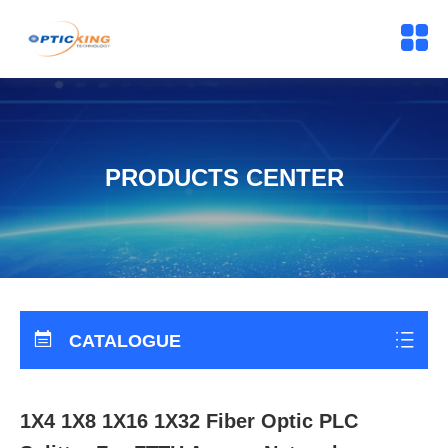
PRODUCTS CENTER
CATALOGUE
1X4 1X8 1X16 1X32 Fiber Optic PLC