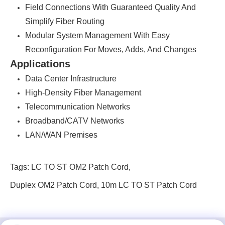
Field Connections With Guaranteed Quality And
Simplify Fiber Routing
Modular System Management With Easy
Reconfiguration For Moves, Adds, And Changes
Applications
Data Center Infrastructure
High-Density Fiber Management
Telecommunication Networks
Broadband/CATV Networks
LAN/WAN Premises
Tags:
LC TO ST OM2 Patch Cord
,
Duplex OM2 Patch Cord
,
10m LC TO ST Patch Cord