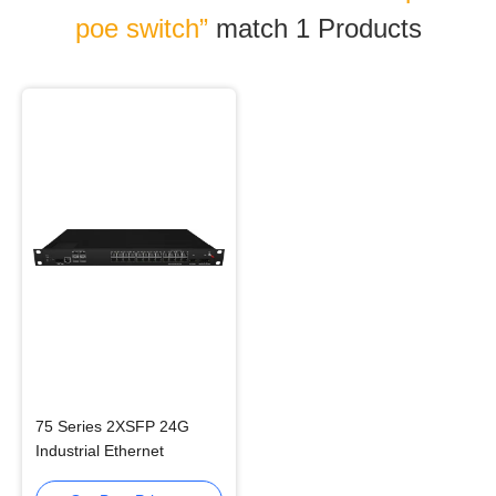
poe switch”
match 1
Products
75 Series 2XSFP 24G
Industrial Ethernet
Switches Rack Mounted