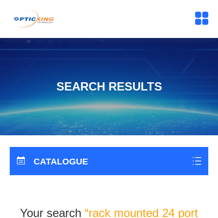
SEARCH RESULTS
CATALOGUE
Your search
“rack mounted 24 port