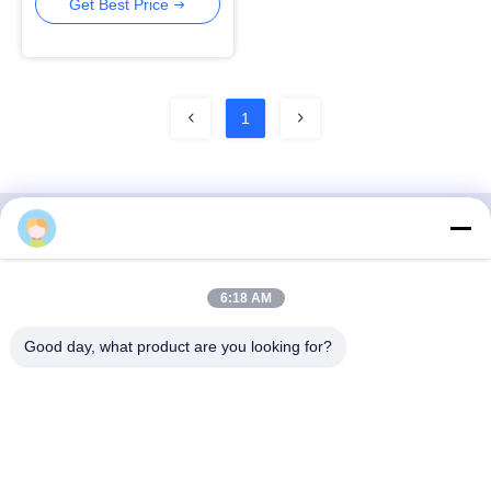
24 Port POE Switch
Get Best Price
1
3F, Block #7, GS Park, Wuhe Blvd, Guanlan Longhua,
6:18 AM
Shenzhen China
Good day, what product are you looking for?
E-mail: fanny@opticking.com
Tel: +86-755-83425935-83425936
Shenzhen Opticking Technology Co Ltd is a national innovative