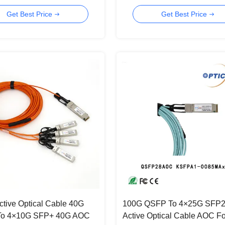
OM3 MMF
Get Best Price
Get Best Price
tive Optical Cable 40G
100G QSFP To 4×25G SFP
o 4×10G SFP+ 40G AOC
Active Optical Cable AOC Fo