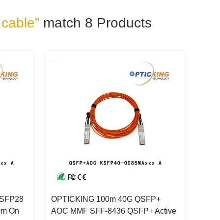
 cable”
match 8
Products
QSFP28
OPTICKING 100m 40G QSFP+
0m On
AOC MMF SFF-8436 QSFP+ Active