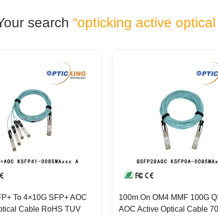
Your search
“opticking active optical
P+ To 4×10G SFP+ AOC
100m On OM4 MMF 100G 
ptical Cable RoHS TUV
AOC Active Optical Cable 7