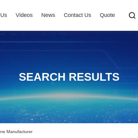
 Us
Videos
News
Contact Us
Quote
SEARCH RESULTS
line Manufacturer