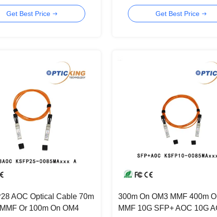
r 40 Gigabit Ethernet
Center
Get Best Price
Get Best Price
28 AOC Optical Cable 70m
300m On OM3 MMF 400m O
MMF Or 100m On OM4
MMF 10G SFP+ AOC 10G 