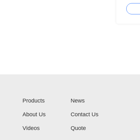
MMF
Products
News
About Us
Contact Us
Videos
Quote