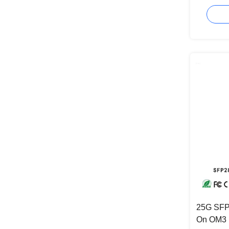
Cable Fo
25G SFP
On OM3 