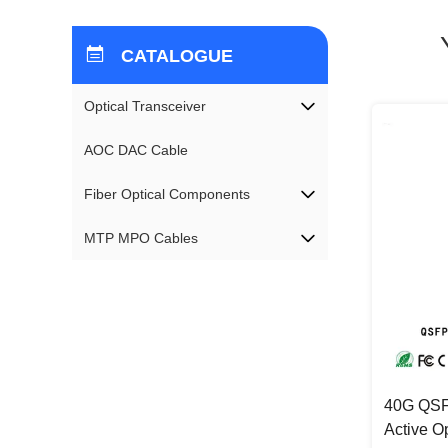
CATALOGUE
Optical Transceiver
AOC DAC Cable
Fiber Optical Components
MTP MPO Cables
40G QSF
Active O