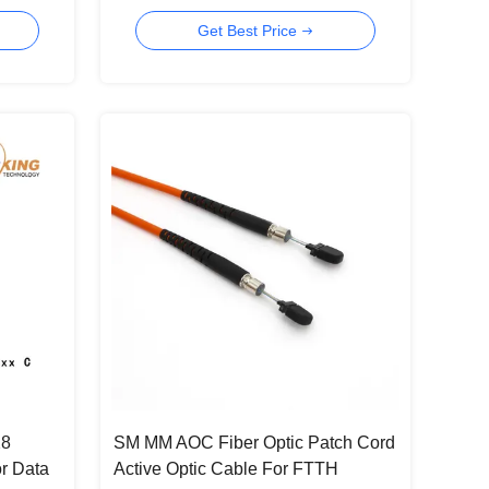
Optical Cable
Get Best Price
28
SM MM AOC Fiber Optic Patch Cord
r Data
Active Optic Cable For FTTH