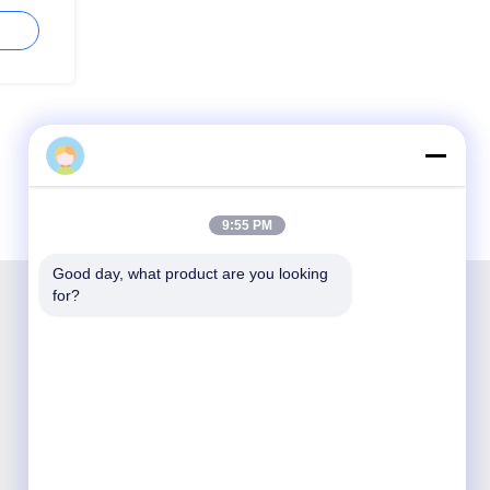
9:55 PM
Good day, what product are you looking 
for?
Shenzhen Opticking Technology Co Ltd is a
national innovative and Hi-tech company
dedicated to R&D, manufacture, sales and
service of optical communication products.

