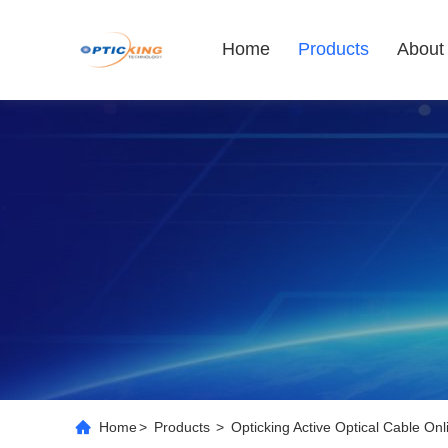
Home
Products
About
Home
>
Products
>
Opticking Active Optical Cable On