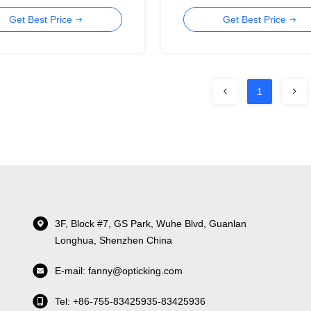
Cable
Get Best Price
Get Best Price
1
3F, Block #7, GS Park, Wuhe Blvd, Guanlan
Longhua, Shenzhen China
E-mail: fanny@opticking.com
Tel: +86-755-83425935-83425936