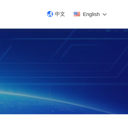
中文
English