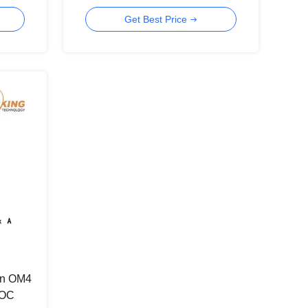
Get Best Price
n OM4
AOC