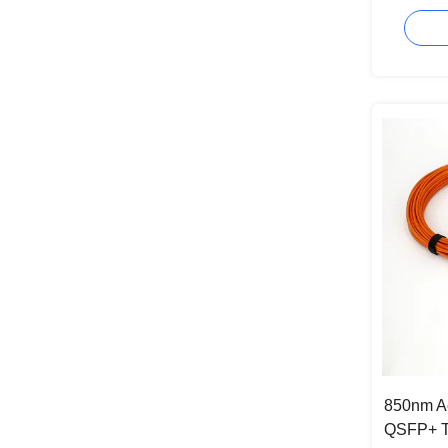
Approval
850nm Ac
QSFP+ T