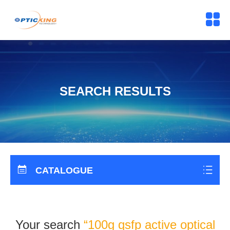
SEARCH RESULTS
CATALOGUE
Your search
“100g qsfp active optical