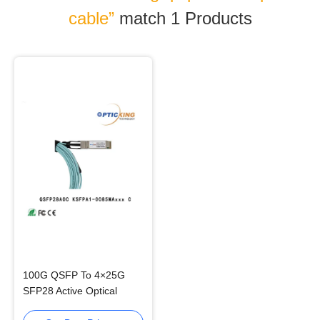
cable”
match 1
Products
100G QSFP To 4×25G
SFP28 Active Optical
Cable AOC For Data