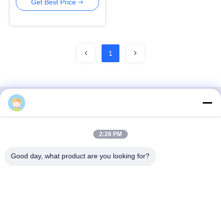
Center
Get Best Price
1
3F, Block #7, GS Park, Wuhe Blvd, Guanlan Longhua,
2:26 PM
Shenzhen China
Good day, what product are you looking for?
E-mail: fanny@opticking.com
Tel: +86-755-83425935-83425936
Shenzhen Opticking Technology Co Ltd is a national innovative